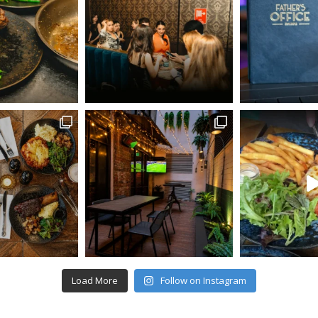
Load More
Follow on Instagram