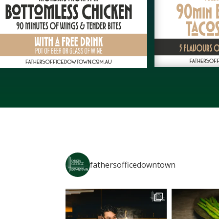
fathersofficedowntown