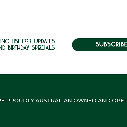
ing list for updates
SUBSCRIB
nd birthday specials
RE PROUDLY AUSTRALIAN OWNED AND OPER