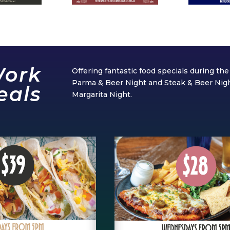
Work
Offering fantastic food specials during t
Parma & Beer Night and Steak & Beer Ni
eals
Margarita Night.