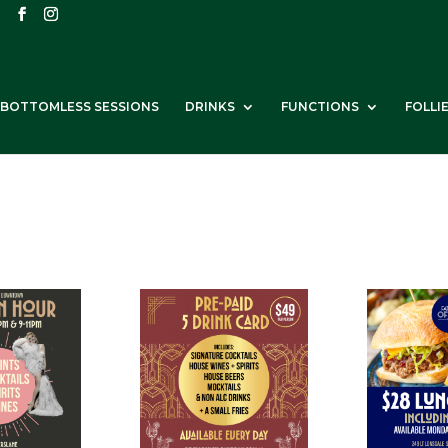
BOTTOMLESS SESSIONS
DRINKS
FUNCTIONS
FOLLI