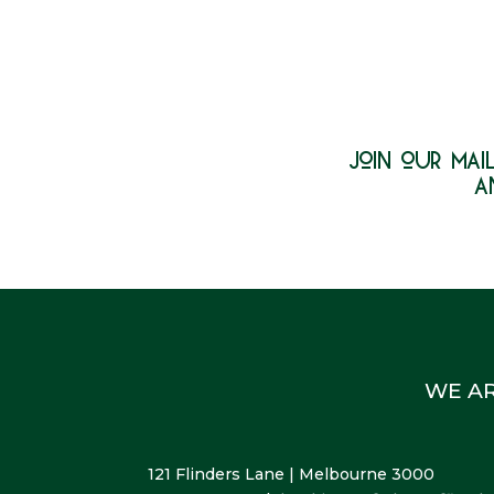
join our mail
a
WE A
121 Flinders Lane | Melbourne 3000