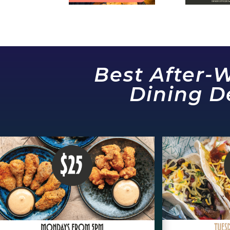
Best After-
Dining D