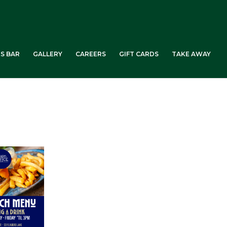
ES BAR
GALLERY
CAREERS
GIFT CARDS
TAKE AWAY