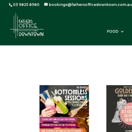
03 9825 8980
bookings@fathersofficedowntown.com.au
FOOD