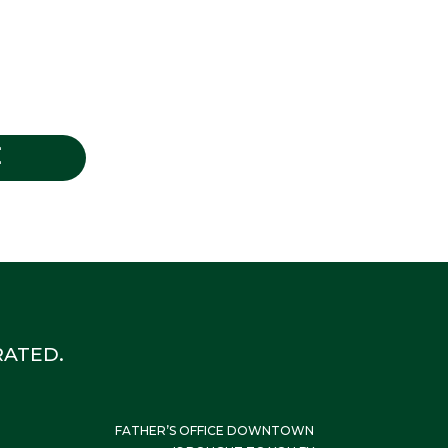
E
ATED.
FATHER’S OFFICE DOWNTOWN