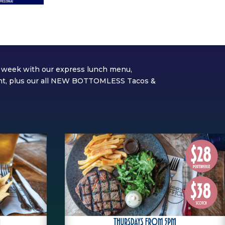
he week with our express lunch menu,
ght, plus our all NEW BOTTOMLESS Tacos &