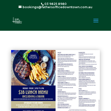
03 9825 8980
bookings@fathersofficedowntown.com.au