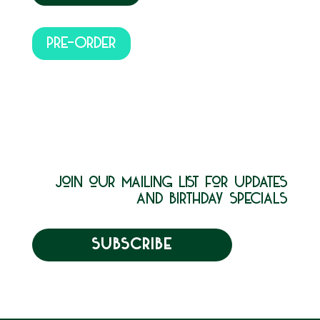
PRE-ORDER
join our mailing list for updates
and birthday specials
SUBSCRIBE