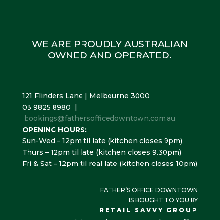
WE ARE PROUDLY AUSTRALIAN
OWNED AND OPERATED.
121 Flinders Lane | Melbourne 3000
03 9825 8980 |
bookings@fathersofficedowntown.com.au
OPENING HOURS:
Sun-Wed – 12pm til late (kitchen closes 9pm)
Thurs – 12pm til late (kitchen closes 9.30pm)
Fri & Sat – 12pm til real late (kitchen closes 10pm)
FATHER’S OFFICE DOWNTOWN
IS BOUGHT TO YOU BY
RETAIL SAVVY GROUP