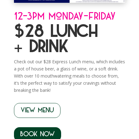
12-3pm Monday-Friday
$28 Lunch
+ Drink
Check out our $28 Express Lunch menu, which includes
a pot of house beer, a glass of wine, or a soft drink.
With over 10 mouthwatering meals to choose from,
it’s the perfect way to satisfy your cravings without
breaking the bank!
VIEW MENU
BOOK NOW