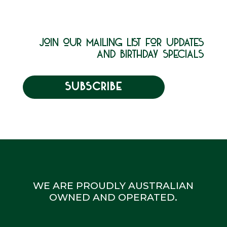
join our mailing list for updates
and birthday specials
SUBSCRIBE
WE ARE PROUDLY AUSTRALIAN
OWNED AND OPERATED.