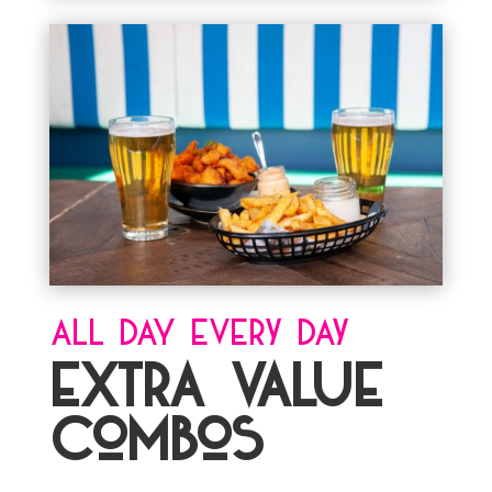
ALL DAY Every Day
EXTRA VALUE
Combos