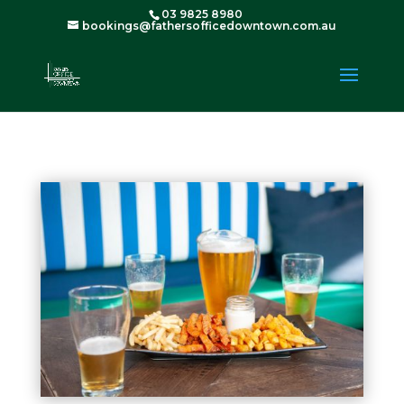
03 9825 8980
bookings@fathersofficedowntown.com.au