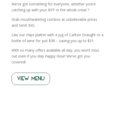
We’ve got something for everyone, whether you’re
catching up with your BFF or the whole crew! ?
Grab mouthwatering combos at unbelievable prices
and SAVE BIG.
Like our chips platter with a jug of Carlton Draught or a
bottle of wine for just $38 – saving you up to $31.
With so many offers available all day, you won’t miss
out even if you skip Happy Hour! We’ve got you
covered!
VIEW MENU